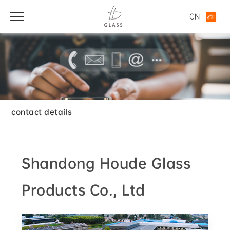
CN
contact details
Shandong Houde Glass
Products Co., Ltd