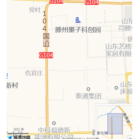
+
−
500 米