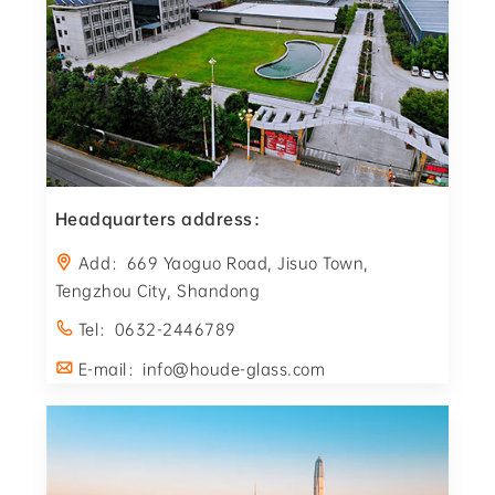
Headquarters address：
Add：669 Yaoguo Road, Jisuo Town,
Tengzhou City, Shandong
Tel：0632-2446789
E-mail：info@houde-glass.com