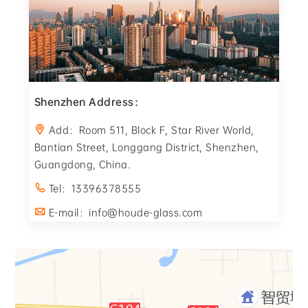
Shenzhen Address：
Add：Room 511, Block F, Star River World,
Bantian Street, Longgang District, Shenzhen,
Guangdong, China.
Tel：13396378555
E-mail：info@houde-glass.com