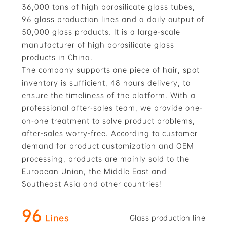
36,000 tons of high borosilicate glass tubes,
96 glass production lines and a daily output of
50,000 glass products. It is a large-scale
manufacturer of high borosilicate glass
products in China.
The company supports one piece of hair, spot
inventory is sufficient, 48 hours delivery, to
ensure the timeliness of the platform. With a
professional after-sales team, we provide one-
on-one treatment to solve product problems,
after-sales worry-free. According to customer
demand for product customization and OEM
processing, products are mainly sold to the
European Union, the Middle East and
Southeast Asia and other countries!
96
Lines
Glass production line