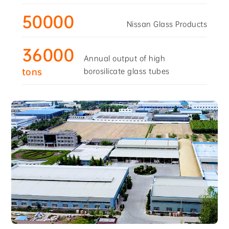
50000
Nissan Glass Products
36000
Annual output of high
borosilicate glass tubes
tons