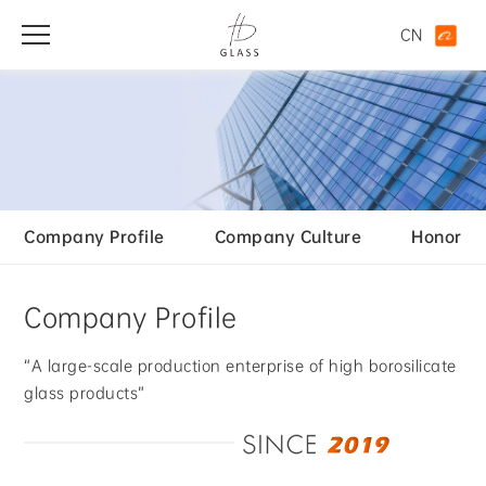
CN
Company Profile
Company Culture
Honor
Company Profile
“A large-scale production enterprise of high borosilicate
glass products”