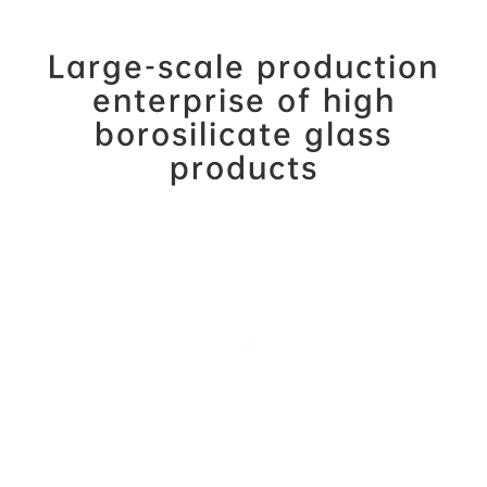
Large-scale production
enterprise of high
borosilicate glass
products