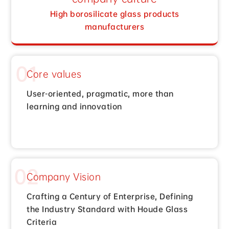
High borosilicate glass products
manufacturers
01
Core values
User-oriented, pragmatic, more than
learning and innovation
02
Company Vision
Crafting a Century of Enterprise, Defining
the Industry Standard with Houde Glass
Criteria