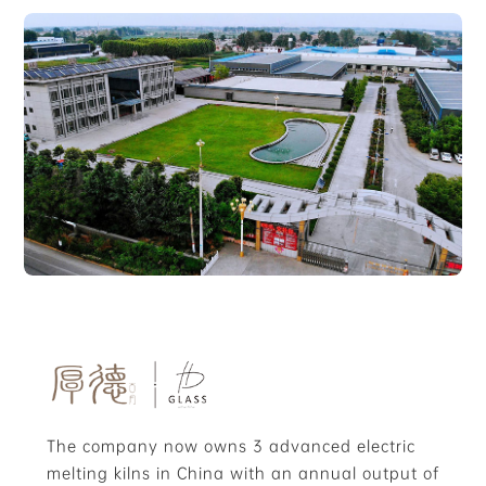
The company now owns 3 advanced electric
melting kilns in China with an annual output of