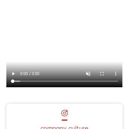
company culture