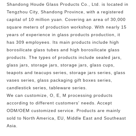
Shandong Houde Glass Products Co., Ltd. is located in
Tengzhou City, Shandong Province, with a registered
capital of 10 million yuan. Covering an area of 30,000
square meters of production workshop. With nearly 15
years of experience in glass products production, it
has 309 employees. Its main products include high
borosilicate glass tubes and high borosilicate glass
products. The types of products include sealed jars,
glass jars, storage jars, storage jars, glass cups,
teapots and teacups series, storage jars series, glass
vases series, glass packaging gift boxes series,
candlestick series, tableware series.
We can customize, O, E, M processing products
according to different customers' needs. Accept
ODM/OEM customized service. Products are mainly
sold to North America, EU, Middle East and Southeast
Asia.