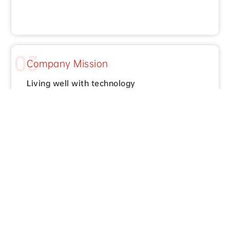
03
Company Mission
Living well with technology
Honors and
Qualifications