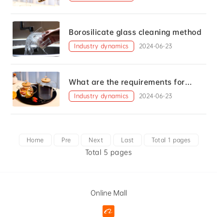
Borosilicate glass cleaning method
Industry dynamics
2024-06-23
What are the requirements for
making controlled glass?
Industry dynamics
2024-06-23
Home
Pre
Next
Last
Total 1 pages
Total 5 pages
Online Mall