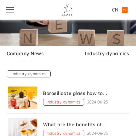
CN
Company News
Industry dynamics
Industry dynamics
Borosilicate glass how to
distinguish between good and bad
Industry dynamics
2024-06-23
What are the benefits of
borosilicate glass?
Industry dynamics
2024-06-23